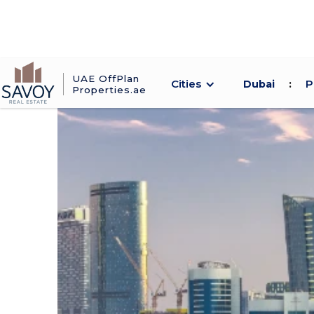
UAE OffPlan
Cities
P
Dubai
:
Properties.ae