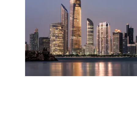
Info
Off Plan FAQ
About Us