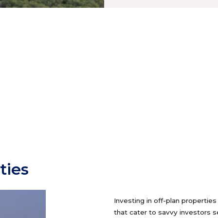
ties
Investing in off-plan propertie
that cater to savvy investors 