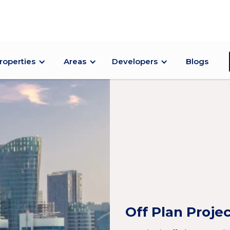
roperties
Areas
Developers
Blogs
Off Plan Proje