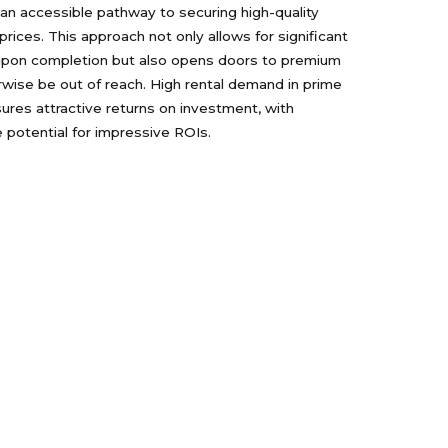
 an accessible pathway to securing high-quality
prices. This approach not only allows for significant
 upon completion but also opens doors to premium
ise be out of reach. High rental demand in prime
ures attractive returns on investment, with
potential for impressive ROIs.
rojects
Contact Us
s Riva at Yas Island
الزاهيه , شرق 14 , 0 : ~ مبني ,
انترناشيونال كابيتال تريدنغ - ذ م
as Park Views
م