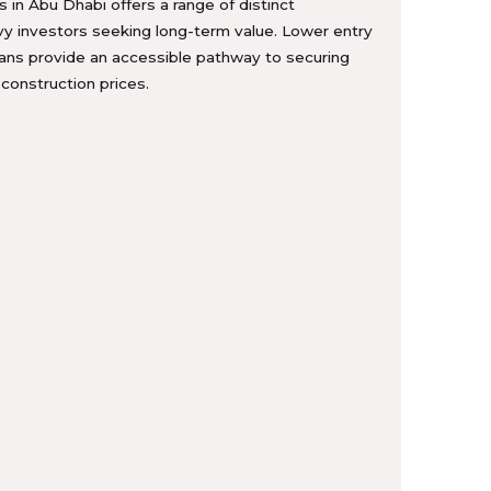
s in Abu Dhabi offers a range of distinct
vy investors seeking long-term value. Lower entry
lans provide an accessible pathway to securing
-construction prices.