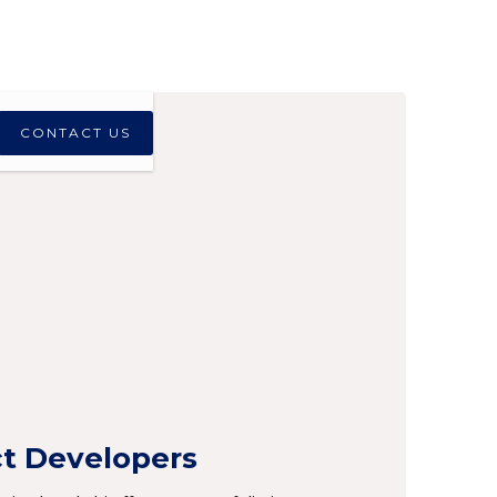
CONTACT US
ct Developers