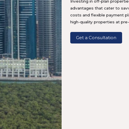
Investing in off-plan propertie
advantages that cater to sav
costs and flexible payment p
high-quality properties at pre
Get a Consultation