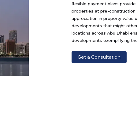
flexible payment plans provide
properties at pre-construction 
appreciation in property value
developments that might otherw
locations across Abu Dhabi ens
developments exemplifying the 
Get a Consultation
Developers
Locations
P
Damac
Yas Island
Ya
Al Reem Island
Y