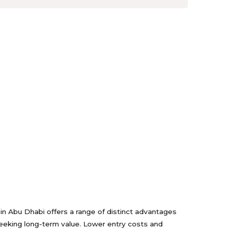
s in Abu Dhabi offers a range of distinct advantages
seeking long-term value. Lower entry costs and