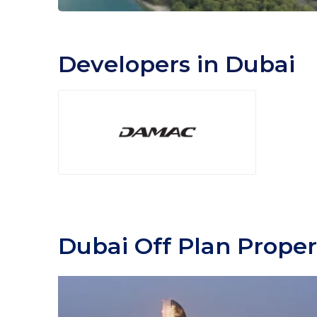
Developers in Dubai
Dubai Off Plan Proper