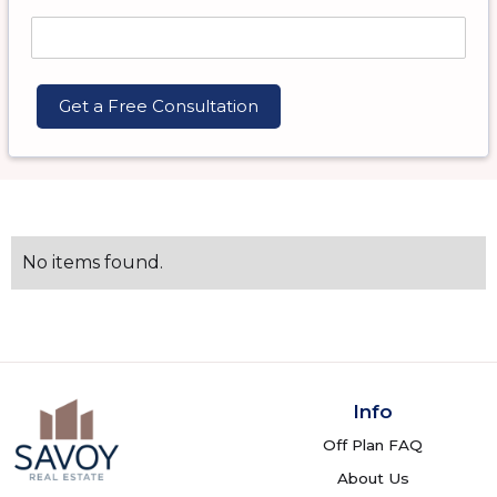
No items found.
Info
Off Plan FAQ
About Us