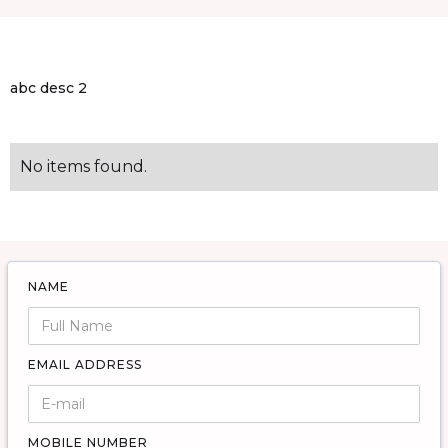
abc desc 2
No items found.
NAME
EMAIL ADDRESS
MOBILE NUMBER