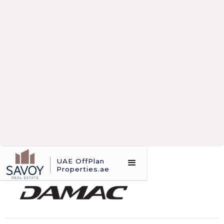
UAE OffPlan
abc desc 1
Properties.ae