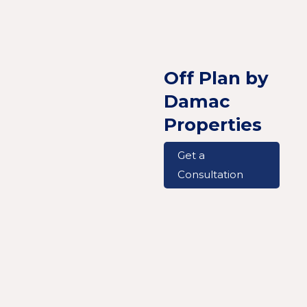
Off Plan by
Damac
Properties
Get a
Consultation