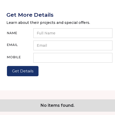
Get More Details
Learn about their projects and special offers.
NAME
EMAIL
MOBILE
No items found.