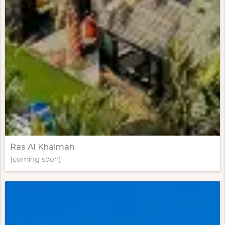
Ras Al Khaimah
(coming soon)