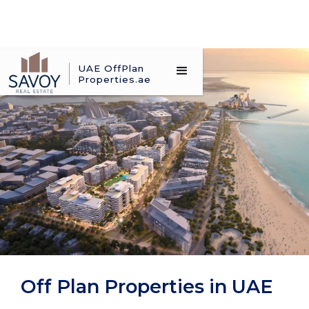
UAE OffPlan
Properties.ae
Off Plan Properties in UAE