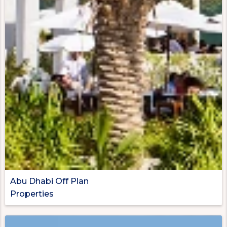
Abu Dhabi Off Plan
Properties