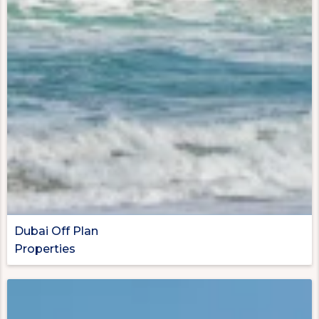
Dubai Off Plan
Properties