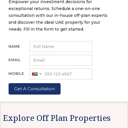
Empower your investment decisions for
exceptional returns. Schedule a one-on-one
consultation with our in-house off-plan experts
and discover the ideal UAE property for your
needs. Fill in the form to get started.
NAME
EMAIL
MOBILE
Explore Off Plan Properties